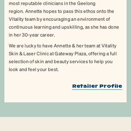
most reputable clinicians in the Geelong
region. Annette hopes to pass this ethos onto the
Vitality team by encouraging an environment of
continuous learning and upskilling, as she has done
in her 30-year career.
We are lucky to have Annette & her team at Vitality
Skin & Laser Clinic at Gateway Plaza, offering a full
selection of skin and beauty services to help you
look and feel your best.
Retailer Profile