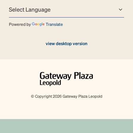
Powered by
Translate
view desktop version
© Copyright 2026 Gateway Plaza Leopold