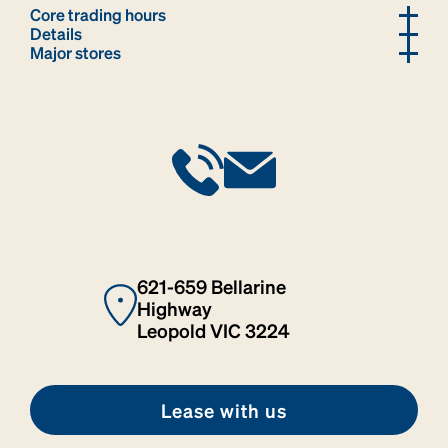
Core trading hours
Details
Major stores
621-659 Bellarine
Highway
Leopold VIC 3224
Lease with us