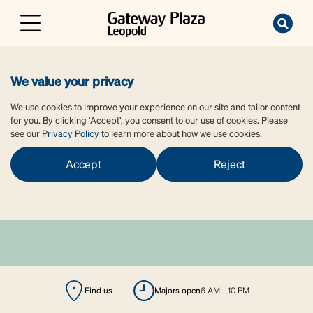
We value your privacy
We use cookies to improve your experience on our site and tailor content
for you. By clicking ‘Accept’, you consent to our use of cookies. Please
see our
Privacy Policy
to learn more about how we use cookies.
Accept
Reject
Find us
majors open
6 AM - 10 PM