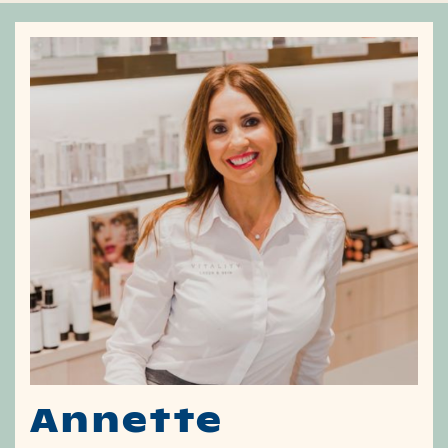
Annette