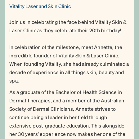
Vitality Laser and Skin Clinic
Join us in celebrating the face behind Vitality Skin &
Laser Clinic as they celebrate their 20th birthday!
In celebration of the milestone, meet Annette, the
incredible founder of Vitality Skin & Laser Clinic.
When founding Vitality, she had already culminated a
decade of experience in all things skin, beauty and
spa.
As a graduate of the Bachelor of Health Science in
Dermal Therapies, and a member of the Australian
Society of Dermal Clinicians, Annette strives to
continue being a leader in her field through
extensive post-graduate education. This alongside
her 30 years’ experience now makes her one of the