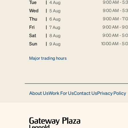
Tue
|
9:00 AM - 5:
4 Aug
Wed
|
9:00 AM - 5:
5 Aug
Thu
|
9:00 AM - 7:
6 Aug
Fri
|
9:00 AM - 9:
7 Aug
Sat
|
9:00 AM - 5:
8 Aug
Sun
|
10:00 AM - 5:
9 Aug
Major trading hours
About Us
Work For Us
Contact Us
Privacy Policy
Download
Acrobat
Reader