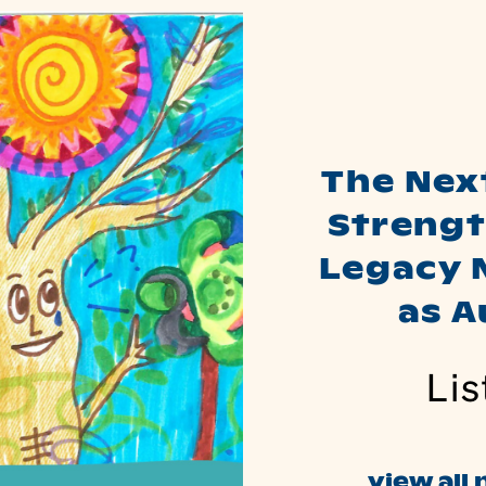
The Nex
Strengt
Legacy 
as 
Lis
view all