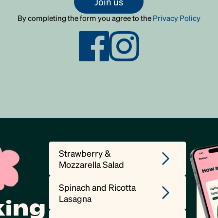
Join us
By completing the form you agree to the
Privacy Policy
Strawberry &
Mozzarella Salad
Spinach and Ricotta
Lasagna
king