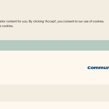
lor content for you. By clicking ‘Accept’, you consent to our use of cookies.
e cookies.
Commun