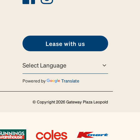
Lease with us
Powered by
Translate
© Copyright 2026 Gateway Plaza Leopold