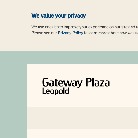
We value your privacy
We use cookies to improve your experience on our site and tai
Please see our
Privacy Policy
to learn more about how we us