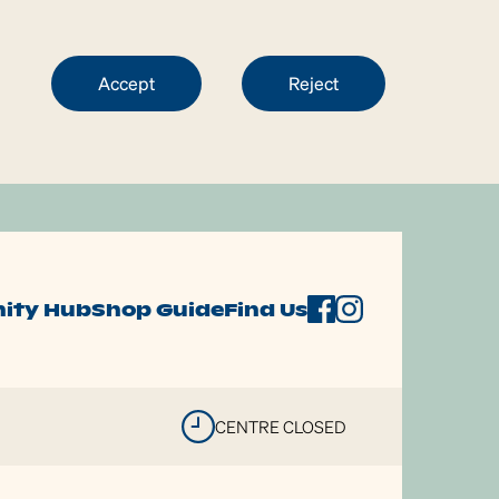
Accept
Reject
ity Hub
Shop Guide
Find Us
CENTRE CLOSED