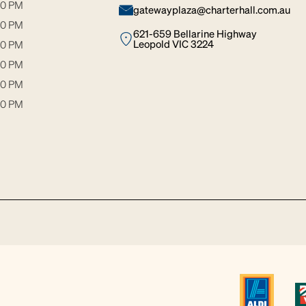
30 PM
gatewayplaza@charterhall.com.au
30 PM
621-659 Bellarine Highway
Leopold VIC 3224
00 PM
00 PM
00 PM
00 PM