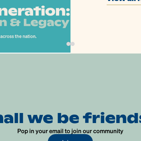
hall we be friend
Pop in your email to join our community