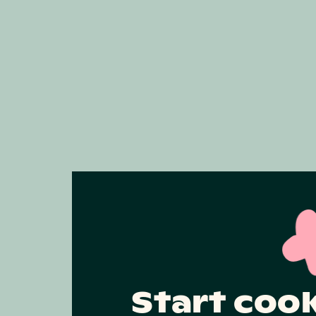
Start coo