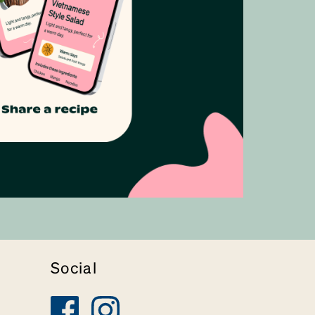
Social