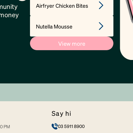
Airfryer Chicken Bites
munity
, money
Nutella Mousse
View more
say hi
03 5911 8900
30 PM