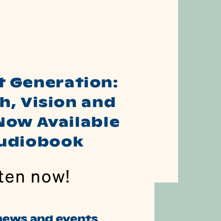
t Generation:
h, Vision and
Now Available
Audiobook
ten now!
 news and events