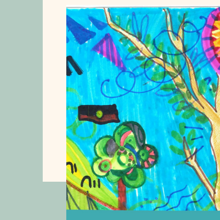
s
 the
on
2026.
ts