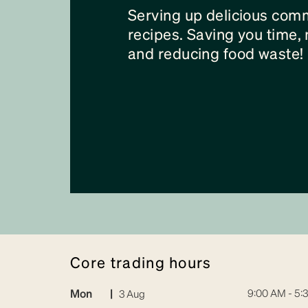
Serving up delicious com
recipes. Saving you time
and reducing food waste!
core trading hours
Mon
|
9:00 AM - 5:
3 Aug