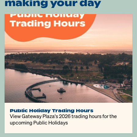
making your day
Public Holiday Trading Hours
View Gateway Plaza's 2026 trading hours for the
upcoming Public Holidays