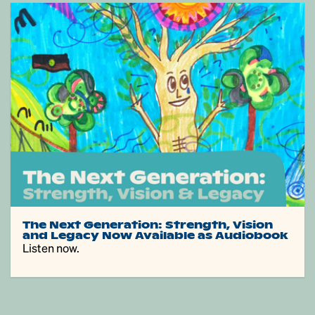
The Next Generation: Strength, Vision
and Legacy Now Available as Audiobook
Listen now.