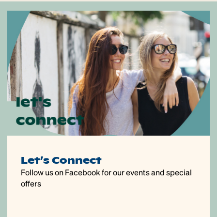
Let’s Connect
Follow us on Facebook for our events and special
offers