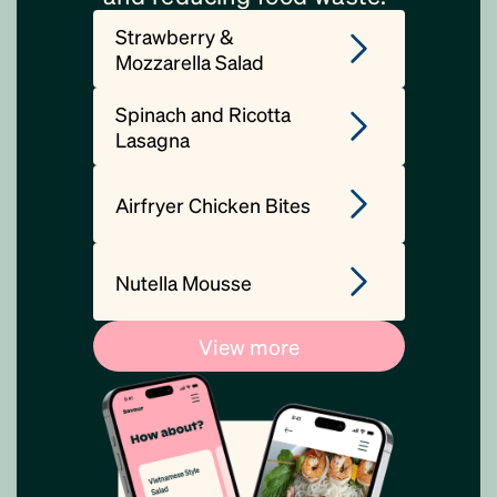
Strawberry &
Mozzarella Salad
Spinach and Ricotta
Lasagna
Airfryer Chicken Bites
Nutella Mousse
View more