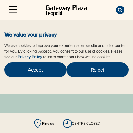
We value your privacy
We use cookies to improve your experience on our site and tailor content
for you. By clicking ‘Accept’, you consent to our use of cookies. Please
see our
Privacy Policy
to learn more about how we use cookies.
Accept
Reject
Find us
CENTRE CLOSED