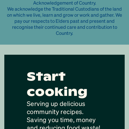
Acknowledgement of Country.
We acknowledge the Traditional Custodians of the land
on which we live, learn and grow or work and gather. We
pay our respects to Elders past and present and
recognise their continued care and contribution to
Country.
Start
cooking
Serving up delicious
community recipes.
Saving you time, money
and reducing food waste!