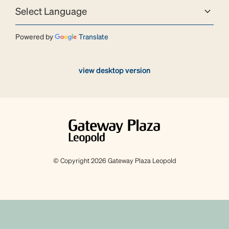
Powered by
Translate
view desktop version
© Copyright 2026 Gateway Plaza Leopold