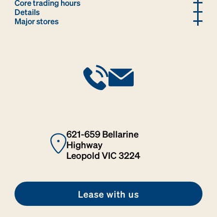
Core trading hours
Details
Major stores
621-659 Bellarine
Highway
Leopold VIC 3224
Lease with us