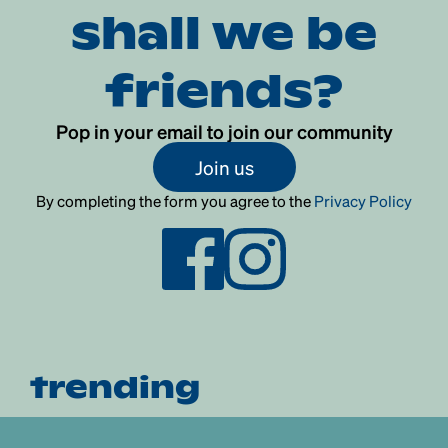
shall we be
friends?
Pop in your email to join our community
Join us
By completing the form you agree to the
Privacy Policy
trending